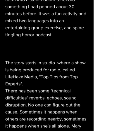
something I had penned about 30 
minutes before. It was a fun activity and 
mixed two languages into an 
entertaining group exercise, and spine 
tingling horror podcast. 
The story starts in studio  where a show 
is being produced for radio, called 
LifeHakx Media, "Top Tips from Top 
Experts". 
There has been some "technical 
difficulties" reverbs, echoes, sound 
disruption. No one can figure out the 
cause. Sometimes it happens when 
others are recording nearby, sometimes 
it happens when she's all alone. Mary 