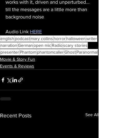
works with it, driven and unperturbed... 
till the messages are a little more than 
background noise
.
Audio Link 
HERE
english
podcast
mary collins
horror
halloween
writer
narration
German
open mic
Radio
scary stories
presenter
Phantom
phantomcaller
Ghost
Paranormal
Movie & Story Fun
Events & Reviews
See All
Recent Posts