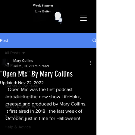
Post
All Posts
Mary Collins
All Posts
Jul 15, 2021
1 min read
"Open Mic" By Mary Collins
Health & Wellness
Updated:
Nov 22, 2022
Events & Reviews
Open Mic was the first podcast 
Business & Tech
introducing the new show LifeHakx, 
created and produced by Mary Collins. 
Movie & Story Fun
It first aired in 2018 , the last week of 
Real News!
October, just in time for Halloween!
Help & Advice