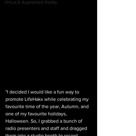
Virtual & Augmented Reality
"I decided I would like a fun way to 
promote LifeHakx while celebrating my 
favourite time of the year, Autumn, and 
one of my favourite holidays, 
Halloween. So, I grabbed a bunch of 
radio presenters and staff and dragged 
them into a studio booth to record 