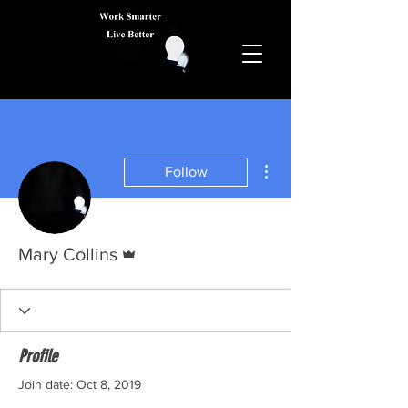
More actions
Follow
Admin
Mary Collins
Profile
Join date: Oct 8, 2019