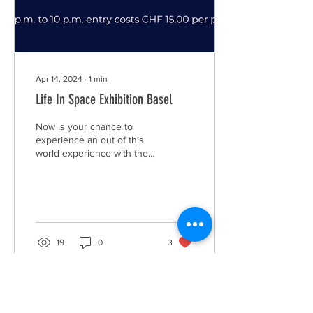
Apr 14, 2024
∙
1
min
Life In Space Exhibition Basel
Now is your chance to
experience an out of this
world experience with the
"Life In Space" exhibition.
Learn about the history of
space...
19
0
3
Load More