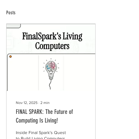
Posts
Nov 12, 2025
∙
2
min
FINAL SPARK: The Future of
Computing Is Living!
Inside Final Spark’s Quest
to Build Living Computers