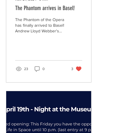
The Phantom arrives in Basel!
The Phantom of the Opera
has finally arrived to Basel!
Andrew Lloyd Webber's
award winning musical
makes an appearance in
the Musical...
23
0
3