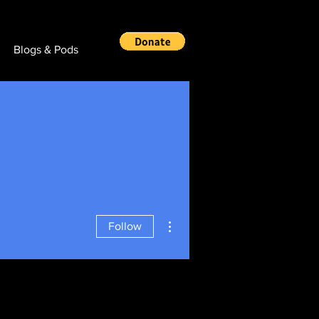
Blogs & Pods
More actions
Follow