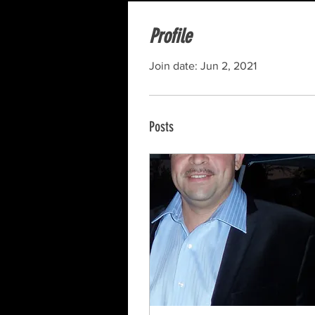
Profile
Join date: Jun 2, 2021
Posts