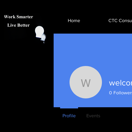
Home
CTC Consul
welco
welcomet
0
Follower
Profile
Events