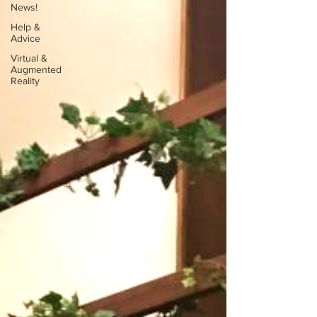
News!
Help &
Advice
Virtual &
Augmented
Reality