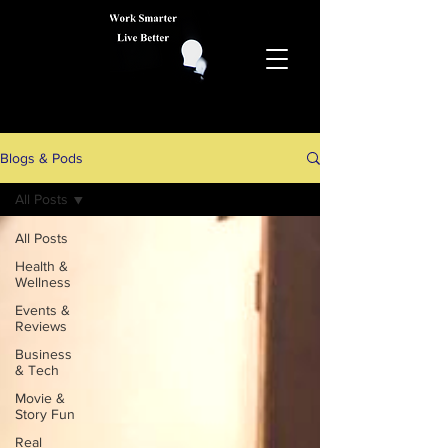
Blogs & Pods
All Posts
All Posts
Health &
Wellness
Events &
Reviews
Business
& Tech
Movie &
Story Fun
Real