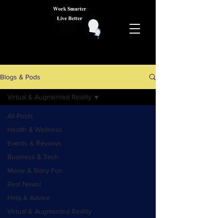
Blogs & Pods
Virtual & Augmented Reality
All Posts
Health & Wellness
Events & Reviews
Business & Tech
Movie & Story Fun
Real News!
Help & Advice
Virtual & Augmented Reality