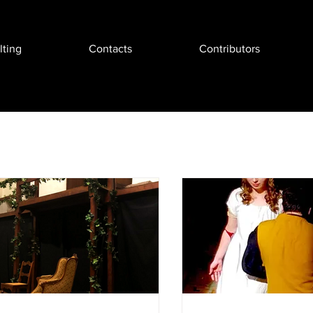
ting
Contacts
Contributors
Events & Reviews
Business & Tech
Movie & Story Fun
ugmented Reality