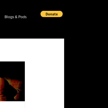
Blogs & Pods
Real News!