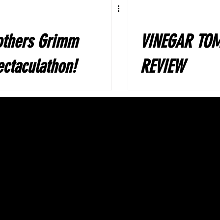
others Grimm
VINEGAR TO
ctaculathon!
REVIEW
rformed by
e Gay Beggars
ama Group,
sel