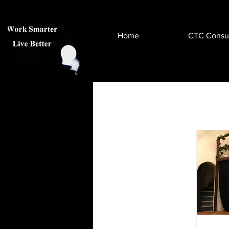
Home
CTC Consul
All Posts
Health & Wellness
Help & Advice
Virtual & A