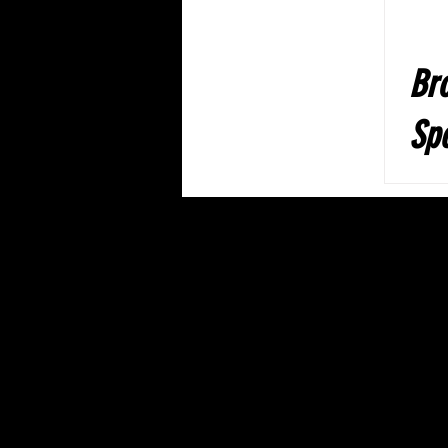
Br
Spe
pe
Th
Dr
Ba