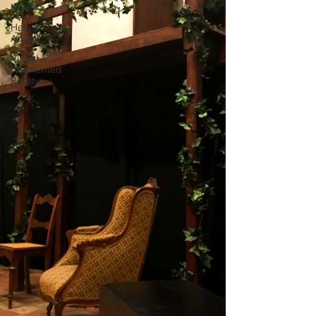
News!
Help &
Advice
Virtual &
Augmented
Reality