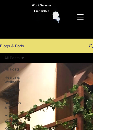
Blogs & Pods
All Posts
All Posts
Health &
Wellness
Events &
Reviews
Business
& Tech
Movie &
Story Fun
Real