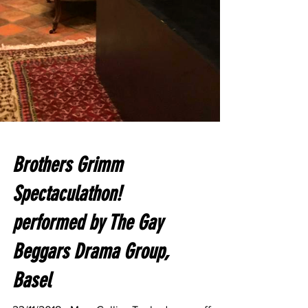
Brothers Grimm
Spectaculathon!
performed by The Gay
Beggars Drama Group,
Basel