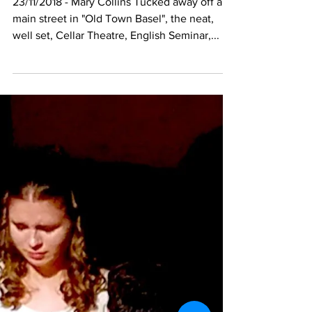
23/11/2018 - Mary Collins Tucked away off a
main street in "Old Town Basel", the neat,
well set, Cellar Theatre, English Seminar,...