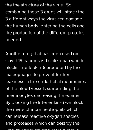
the the structure of the virus.  So 
combining these 3 drugs will attack the 
3 different ways the virus can damage 
the human body, entering the cells and 
the production of the different proteins 
needed. 
Another drug that has been used on 
Covid 19 patients is Tocilizumab which 
blocks Interleukin-6 produced by the 
macrophages to prevent further 
leakiness in the endothelial membranes 
of the blood vessels surrounding the 
pneumocytes decreasing the edema. 
By blocking the Interleukin-6 we block 
the invite of more neutrophils which 
can release reactive oxygen species 
and proteases which can destroy the 