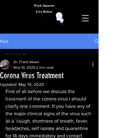
Post
All Posts
Dr. Frank Akawi
All Posts
May 10, 2020
2 min read
Corona Virus Treatment
Health & Wellness
Updated:
May 15, 2020
Events & Reviews
First of all before we discuss the 
Business & Tech
treatment of the corona virus I should 
clarify one comment. If you have any of 
Movie & Story Fun
the major clinical signs of the virus such 
Real News!
as a  cough, shortness of breath, fever, 
headaches, self isolate and quarantine 
Help & Advice
for 14 days immediately and contact 