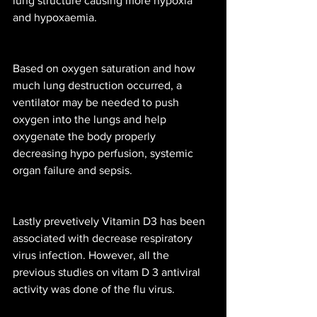
lung structure causing more hypoxia 
and hypoxaemia. 
Based on oxygen saturation and how 
much lung destruction occurred, a 
ventilator may be needed to push 
oxygen into the lungs and help 
oxygenate the body properly 
decreasing hypo perfusion, systemic 
organ failure and sepsis. 
Lastly prevetively Vitamin D3 has been 
associated with decrease respiratory 
virus infection. However, all the 
previous studies on vitam D 3 antiviral 
activity was done of the flu virus. 