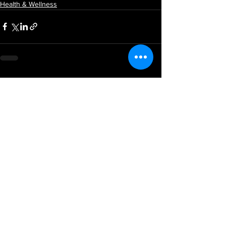
Health & Wellness
See All
Recent Posts