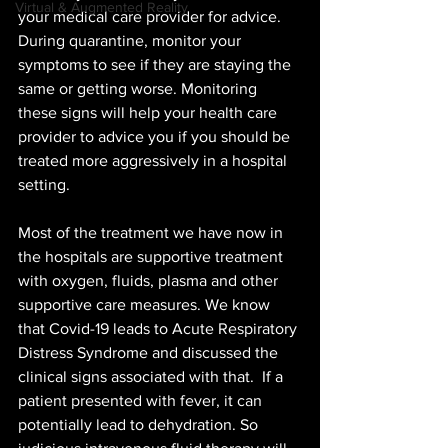
Virtual & Augmented Reality
your medical care provider for advice. 
During quarantine, monitor your 
symptoms to see if they are staying the 
same or getting worse. Monitoring 
these signs will help your health care 
provider to advice you if you should be 
treated more aggressively in a hospital 
setting.
Most of the treatment we have now in 
the hospitals are supportive treatment 
with oxygen, fluids, plasma and other 
supportive care measures. We know 
that Covid-19 leads to Acute Respiratory 
Distress Syndrome and discussed the 
clinical signs associated with that.  If a 
patient presented with fever, it can 
potentially lead to dehydration. So 