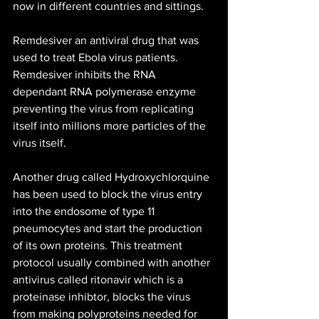
now in different countries and sittings.
Remdesiver an antiviral drug that was 
used to treat Ebola virus patients. 
Remdesiver inhibits the RNA 
dependant RNA polymerase enzyme 
preventing the virus from replicating 
itself into millions more particles of the 
virus itself. 
Another drug called Hydroxychlorquine 
has been used to block the virus entry 
into the endosome of type 11 
pneumocytes and start the production 
of its own proteins. This treatment 
protocol usually combined with another 
antivirus called ritonavir which is a 
proteinase inhibtor, blocks the virus 
from making polyproteins needed for 