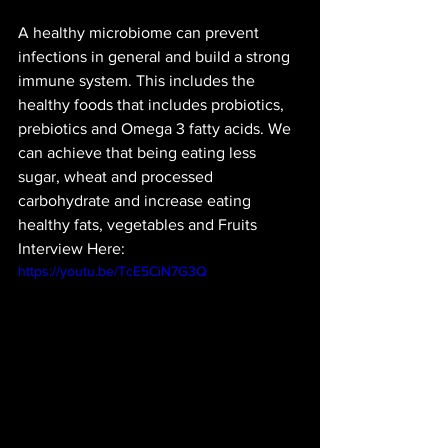
A healthy microbiome can prevent 
infections in general and build a strong 
immune system. This includes the 
healthy foods that includes probiotics, 
prebiotics and Omega 3 fatty acids. We 
can achieve that being eating less 
sugar, wheat and processed 
carbohydrate and increase eating 
healthy fats, vegetables and Fruits
Interview Here:
https://youtu.be/TcE5CiN7G3Q