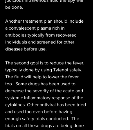
judicious intravenous fluid therapy will 
be done. 
Another treatment plan should include 
a convalescent plasma rich in 
antibodies typically from recovered 
individuals and screened for other 
diseases before use. 
The second goal is to reduce the fever, 
typically done by using Tylenol safely. 
The fluid will help to lower the fever 
too.  Some drugs has been used to 
decrease the severity of the acute and 
systemic inflammatory response of the 
cytokines. Other antiviral has been tried 
and used too even before having 
enough safety trials conducted.  The 
trials on all these drugs are being done 