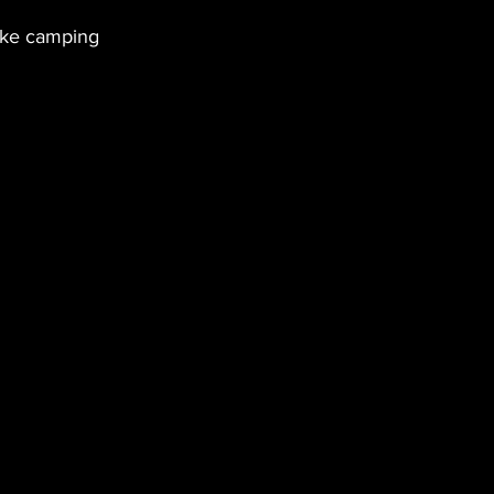
like camping 