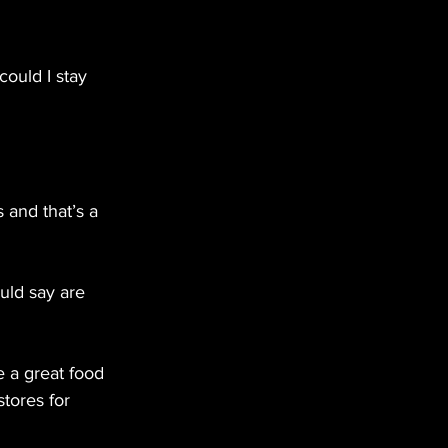
could I stay 
 and that’s a 
uld say are 
e a great food 
tores for 