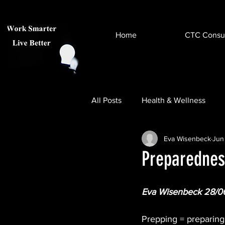
Home
CTC Consul
All Posts
Health & Wellness
Eva Wisenbeck
Jun
Help & Advice
Virtual & A
Preparedness
Eva Wisenbeck 28/0
Prepping = preparing 