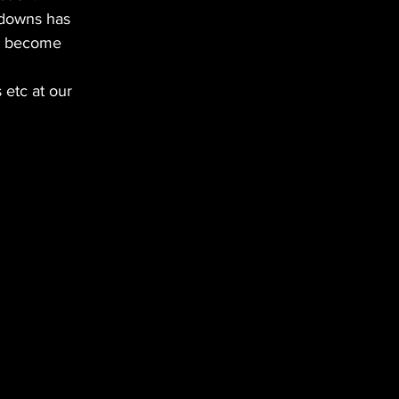
ckdowns has 
an become 
etc at our 