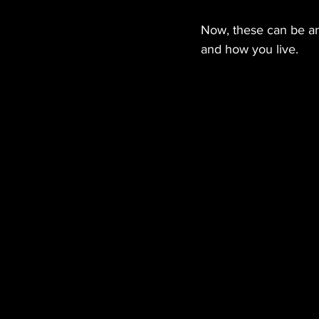
Now, these can be an
and how you live.