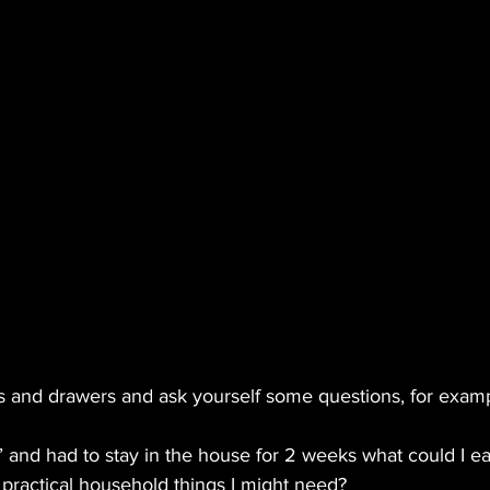
and drawers and ask yourself some questions, for examp
g’ and had to stay in the house for 2 weeks what could I ea
e practical household things I might need?