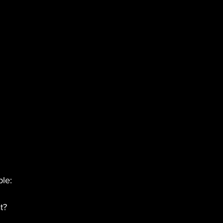
le:
t?