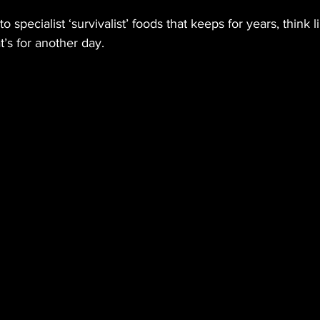
to specialist ‘survivalist’ foods that keeps for years, think 
t’s for another day.