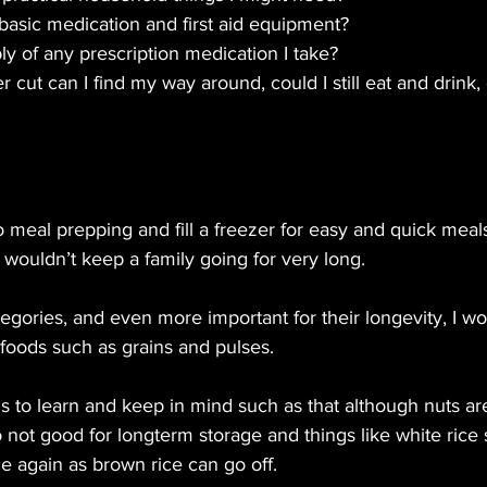
asic medication and first aid equipment? 
ly of any prescription medication I take?
er cut can I find my way around, could I still eat and drink, 
meal prepping and fill a freezer for easy and quick meals
t wouldn’t keep a family going for very long.
egories, and even more important for their longevity, I wo
foods such as grains and pulses.
s to learn and keep in mind such as that although nuts ar
 not good for longterm storage and things like white rice s
e again as brown rice can go off.