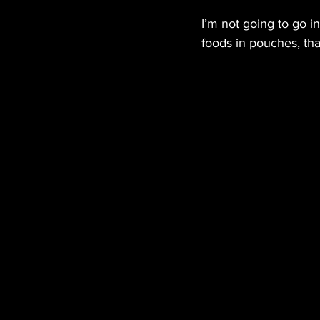
I’m not going to go in
foods in pouches, tha