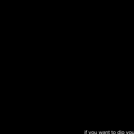
if you want to dip yo