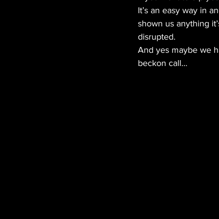
It’s an easy way in a
shown us anything it’
disrupted.
And yes maybe we have
beckon call… 