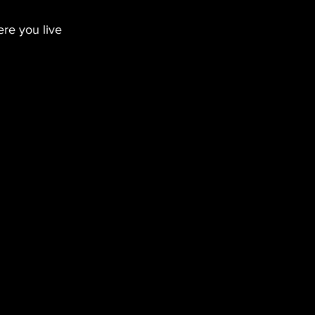
re you live 