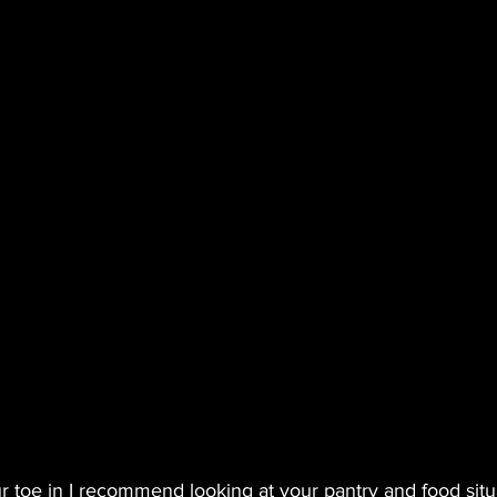
ur toe in I recommend looking at your pantry and food situ