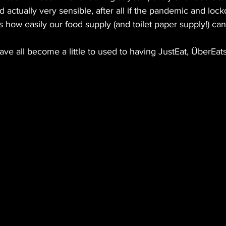
nd actually very sensible, after all if the pandemic and lo
s how easily our food supply (and toilet paper supply!) c
 all become a little to used to having JustEat, ÜberEats 