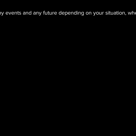
y events and any future depending on your situation, whe