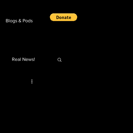
Blogs & Pods
Real News!