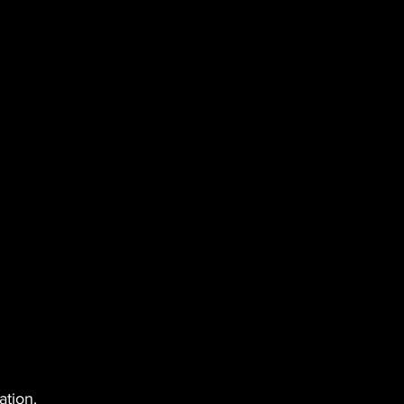
ation.