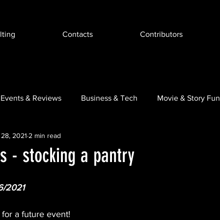
ting
Contacts
Contributors
Events & Reviews
Business & Tech
Movie & Story Fun
 28, 2021
2 min read
ugmented Reality
 - stocking a pantry
6/2021
for a future event!