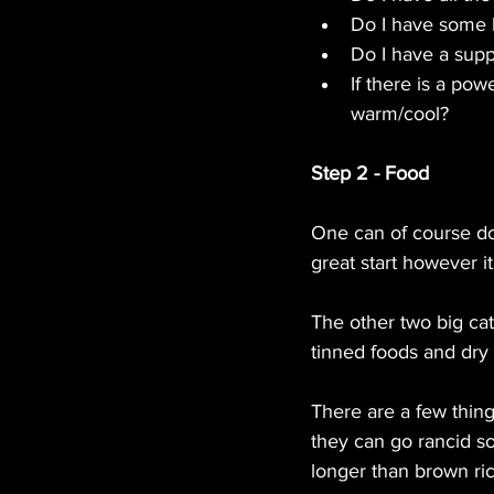
Do I have some b
Do I have a supp
If there is a pow
warm/cool?
Step 2 - Food
One can of course do 
great start however i
The other two big cat
tinned foods and dry 
There are a few thing
they can go rancid so
longer than brown ric