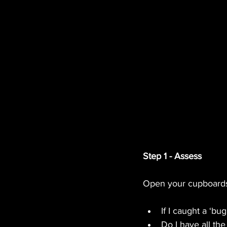
Step 1 - Assess
Open your cupboards 
If I caught a ‘bu
Do I have all th