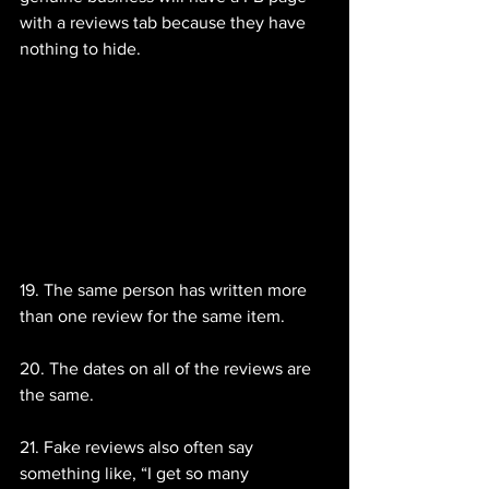
with a reviews tab because they have 
nothing to hide.
19. The same person has written more 
than one review for the same item.
20. The dates on all of the reviews are 
the same.
21. Fake reviews also often say 
something like, “I get so many 