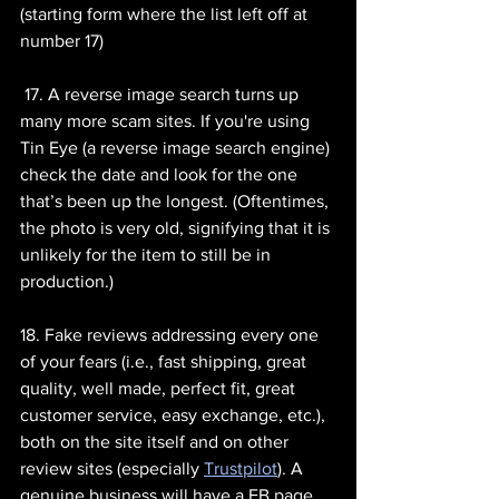
(starting form where the list left off at 
number 17)
 17. A reverse image search turns up 
many more scam sites. If you're using 
Tin Eye (a reverse image search engine) 
check the date and look for the one 
that’s been up the longest. (Oftentimes, 
the photo is very old, signifying that it is 
unlikely for the item to still be in 
production.)
18. Fake reviews addressing every one 
of your fears (i.e., fast shipping, great 
quality, well made, perfect fit, great 
customer service, easy exchange, etc.), 
both on the site itself and on other 
review sites (especially 
Trustpilot
). A 
genuine business will have a FB page 