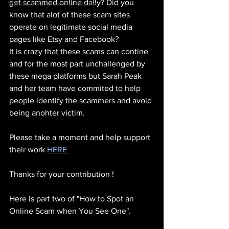
get scammed online daily? Did you 
Virtual & Augmented Reality
know that alot of these scam sites 
operate on legitimate social media 
pages like Etsy and Facebook?
It is crazy that these scams can contine 
and for the most part unchallenged by 
these mega platforms but Sarah Peak 
and her team have commited to help 
people identify the scammers and avoid 
being anohter victim.
Please take a moment and help support 
their work 
HERE 
Thanks for your contribution !
Here is part two of "How to Spot an 
Online Scam when You See One".