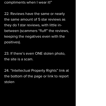
compliments when I wear it!”
22. Reviews have the same or nearly 
the same amount of 5 star reviews as 
they do 1 star reviews, with little in-
between (scammers “fluff” the reviews, 
keeping the negatives even with the 
positives).
23. If there’s even ONE stolen photo, 
the site is a scam.
24. “Intellectual Property Rights” link at 
the bottom of the page or link to report 
stolen 