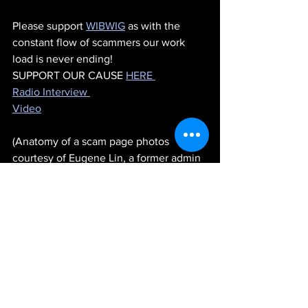
Please support 
WIBWIG
 as with the 
constant flow of scammers our work 
load is never ending!
SUPPORT OUR CAUSE 
HERE 
Radio Interview 
Video
(Anatomy of a scam page photos 
courtesy of Eugene Lin, a former admin 
at 
WIBWIG
.)