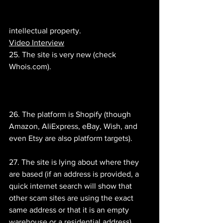
intellectual property.
Video Interview
25. The site is very new (check 
Whois.com).
26. The platform is Shopify (though 
Amazon, AliExpress, eBay, Wish, and 
even Etsy are also platform targets).
27. The site is lying about where they 
are based (if an address is provided, a 
quick internet search will show that 
other scam sites are using the exact 
same address or that it is an empty 
warehouse or a residential address).