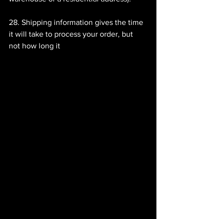
28. Shipping information gives the time 
it will take to process your order, but 
not how long it 