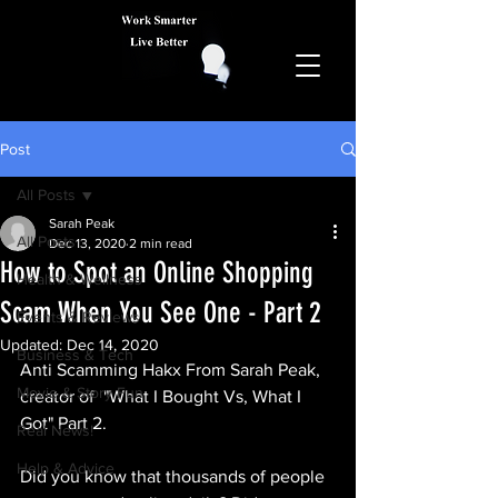
Post
All Posts
Sarah Peak
All Posts
Dec 13, 2020
2 min read
How to Spot an Online Shopping
Health & Wellness
Scam When You See One - Part 2
Events & Reviews
Updated:
Dec 14, 2020
Business & Tech
Anti Scamming Hakx From Sarah Peak, 
Movie & Story Fun
creator of  "What I Bought Vs, What I 
Got" Part 2.
Real News!
Help & Advice
Did you know that thousands of people 