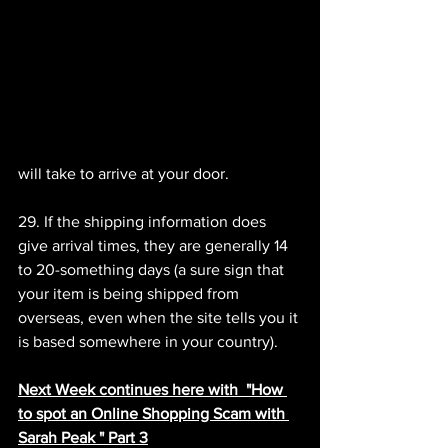
will take to arrive at your door.
29. If the shipping information does 
give arrival times, they are generally 14 
to 20-something days (a sure sign that 
your item is being shipped from 
overseas, even when the site tells you it 
is based somewhere in your country).
Next Week continues here with  "How 
to spot an Online Shopping Scam with 
Sarah Peak " Part 3