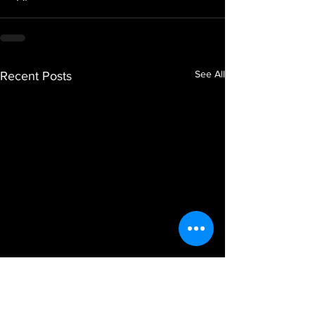
See All
Recent Posts