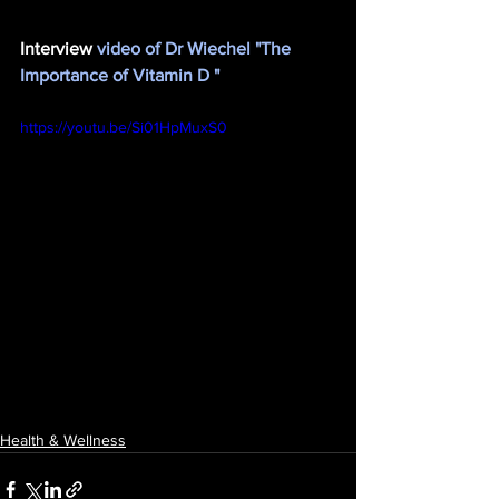
Interview
 video of Dr Wiechel "The 
Importance of Vitamin D "
https://youtu.be/Si01HpMuxS0
Health & Wellness