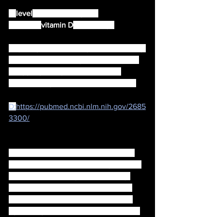
A 
level
 less than 12 ng/mL 
indicates 
vitamin D
 deficiency. 
Anything less exposes you to becoming 
ill, and examples of symptoms can be, 
struggling with your metabolism, 
arthritis, fatigue and even depression.
D:
https://pubmed.ncbi.nlm.nih.gov/2685
3300/
Your environment also has alot to do 
with the amount of vitamin D you have 
and whether or not you are actually 
able to absorb vitamins, because for 
example, exposure to some artificial 
light along with radio waves can lower 