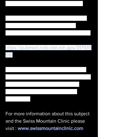
the levels of your Vitamin D intake . 
(There is some statistics that show 5G 
blocks Vitamin D absorption and 
connections to other health problems .) 
https://pubmed.ncbi.nlm.nih.gov/317935
59/
Therefore, it is of great importance to 
have your hormone levels checked and 
to have a proper diagnosis of your 
overall health and environmental 
conditions. 
For more information about this subject 
and the Swiss Mountain Clinic please 
visit : 
www.swissmountainclinic.com