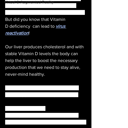
Virtual & Augmented Reality
variety of issues, for example, Auto 
immune disease, tumours, Cancer, etc., 
But did you know that Vitamin 
D deficiency  can lead to 
virus 
reactivation
!
Our liver produces cholesterol and with 
stable Vitamin D levels the body can 
help the liver to boost the necessary 
production that we need to stay alive, 
never-mind healthy. 
Knowing your vitamin D levels is the 
first thing you can do to get healthy. 
A vitamin D level of 
isnanograms/milliliter to 50 ng/mL is 
considered 
adequate
 for healthy people.