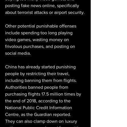
posting fake news online, specifically 
about terrorist attacks or airport security.
Other potential punishable offenses 
include spending too long playing 
video games, wasting money on 
frivolous purchases, and posting on 
social media.
China has already started punishing 
people by restricting their travel, 
including banning them from flights. 
Authorities banned people from 
purchasing flights 17.5 million times by 
the end of 2018, according to the 
National Public Credit Information 
Centre, as the Guardian reported.
They can also clamp down on luxury 