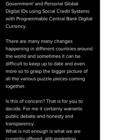
Government' and Personal Global 
Digital IDs using Social Credit Systems 
with Programmable Central Bank Digital 
Currency.
There are many many changes 
happening in different countries around 
the world and sometimes it can be 
difficult to keep up to date and even 
more so to grasp the bigger picture of 
all the various puzzle pieces coming 
together. 
Is this of concern? That is for you to 
decide. For me it certainly warrants 
public debate and honesty and 
transparency.
What is not enough is what we are 
currently offered, glib marketing 