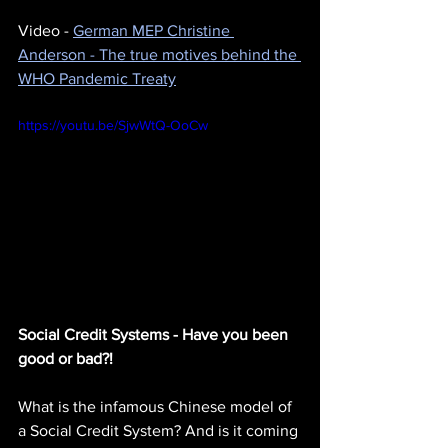
Video - 
German MEP Christine 
Anderson - The true motives behind the 
WHO Pandemic Treaty
https://youtu.be/SjwWtQ-OoCw
Social Credit Systems - Have you been 
good or bad?!
What is the infamous Chinese model of 
a Social Credit System? And is it coming 