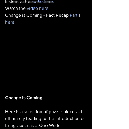
Listen to the 
audio here. 
Virtual & Augmented Reality
Watch the 
video here. 
Change is Coming - Fact Recap
 Part 1 
here. 
Change is Coming
Here is a selection of puzzle pieces, all 
ultimately leading to the introduction of 
things such as a 'One World 