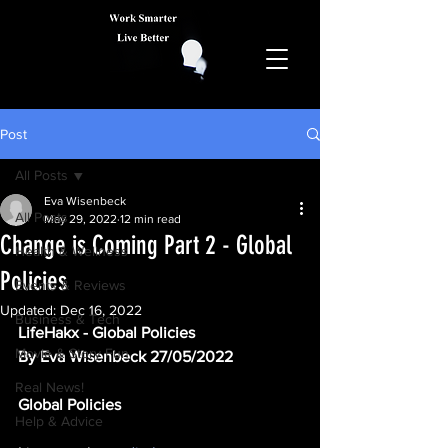
Post
All Posts
Eva Wisenbeck
All Posts
May 29, 2022
12 min read
Change is Coming Part 2 - Global
Health & Wellness
Policies
Events & Reviews
Updated:
Dec 16, 2022
Business & Tech
LifeHakx - Global Policies
Movie & Story Fun
By Eva Wisenbeck 27/05/2022
Real News!
Global Policies 
Help & Advice