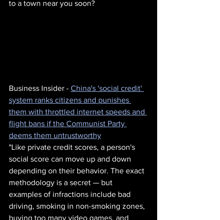
to a town near you soon?
Business Insider - 
China's 'social credit' 
system ranks citizens and punishes 
them with throttled internet speeds and 
flight bans if the Communist Party 
deems them untrustworthy
"Like private credit scores, a person's 
social score can move up and down 
depending on their behavior. The exact 
methodology is a secret — but 
examples of infractions include bad 
driving, smoking in non-smoking zones, 
buying too many video games, and 