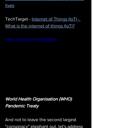
lives
TechTarget - 
Internet of Things (IoT) - 
What is the internet of things (IoT)?
https://youtu.be/3vrkTl9Sv6Y
World Health Organisation (WHO) 
Pandemic Treaty
And not to leave the second largest 
"conspiracy" elephant out, let's address 