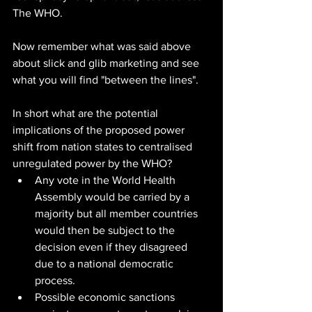
The WHO.
Now remember what was said above 
about slick and glib marketing and see 
what you will find "between the lines".
In short what are the potential 
implications of the proposed power 
shift from nation states to centralised 
unregulated power by the WHO?
Any vote in the World Health 
Assembly would be carried by a 
majority but all member countries 
would then be subject to the 
decision even if they disagreed 
due to a national democratic 
process.
Possible economic sanctions 