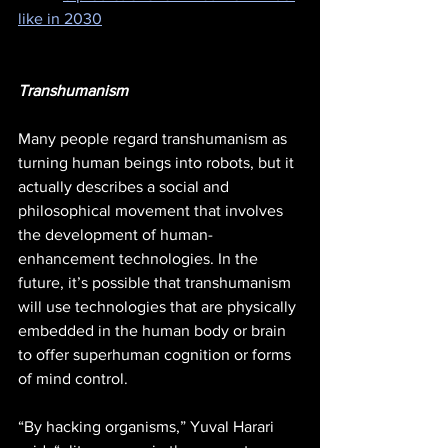
like in 2030
Transhumanism
Many people regard transhumanism as 
turning human beings into robots, but it 
actually describes a social and 
philosophical movement that involves 
the development of human-
enhancement technologies. In the 
future, it’s possible that transhumanism 
will use technologies that are physically 
embedded in the human body or brain 
to offer superhuman cognition or forms 
of mind control. 
“By hacking organisms,” Yuval Harari 