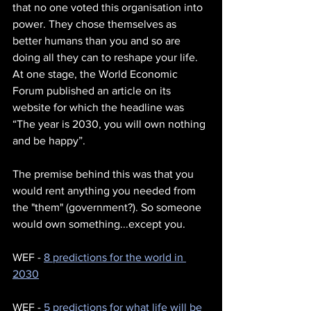
that no one voted this organisation into 
power. They chose themselves as 
better humans than you and so are 
doing all they can to reshape your life. 
At one stage, the World Economic 
Forum published an article on its 
website for which the headline was 
“The year is 2030, you will own nothing 
and be happy”.
The premise behind this was that you 
would rent anything you needed from 
the "them" (government?). So someone 
would own something...except you. 
WEF - 
8 predictions for the world in 
2030
WEF - 
5 predictions for what life will be 