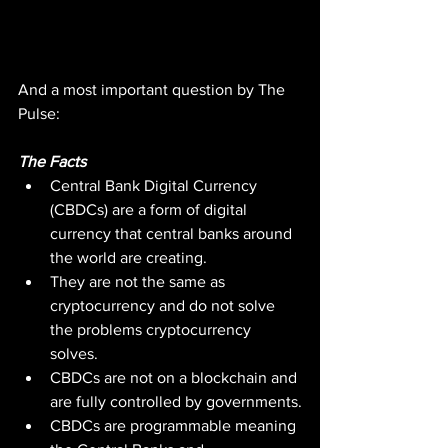
And a most important question by The 
Pulse:
The Facts
Central Bank Digital Currency 
(CBDCs) are a form of digital 
currency that central banks around 
the world are creating.
They are not the same as 
cryptocurrency and do not solve 
the problems cryptocurrency 
solves.
CBDCs are not on a blockchain and 
are fully controlled by governments.
CBDCs are programmable meaning 