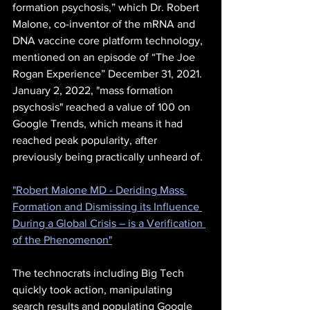
formation psychosis,” which Dr. Robert 
Malone, co-inventor of the mRNA and 
DNA vaccine core platform technology, 
mentioned on an episode of “The Joe 
Rogan Experience” December 31, 2021.  
January 2, 2022, "mass formation 
psychosis" reached a value of 100 on 
Google Trends, which means it had 
reached peak popularity, after 
previously being practically unheard of.
"Robert Malone MD - Deriding Mass 
Formation and Dismissing its Influence 
During a Global Crisis – is a Verification 
of the Phenomenon"
The technocrats including Big Tech 
quickly took action, manipulating 
search results and populating Google 