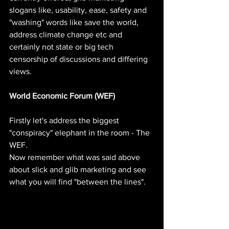
slogans like, usability, ease, safety and 
"washing" words like save the world, 
address climate change etc and 
certainly not state or big tech 
censorship of discussions and differing 
views.
World Economic Forum (WEF)
Firstly let's address the biggest 
"conspiracy" elephant in the room - The 
WEF.
Now remember what was said above 
about slick and glib marketing and see 
what you will find "between the lines".