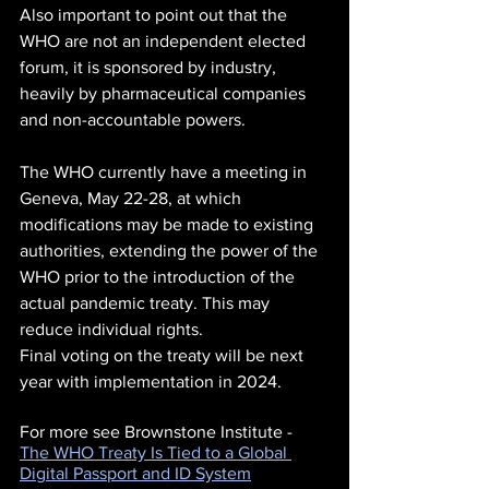
Also important to point out that the 
WHO are not an independent elected 
forum, it is sponsored by industry, 
heavily by pharmaceutical companies 
and non-accountable powers.
The WHO currently have a meeting in 
Geneva, May 22-28, at which 
modifications may be made to existing 
authorities, extending the power of the 
WHO prior to the introduction of the 
actual pandemic treaty. This may 
reduce individual rights.  
Final voting on the treaty will be next 
year with implementation in 2024.
For more see Brownstone Institute - 
The WHO Treaty Is Tied to a Global 
Digital Passport and ID System