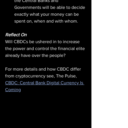
the Central Banks and 
Governments will be able to decide 
exactly what your money can be 
spent on, when and with whom.
Reflect On
Will CBDCs be ushered in to increase 
the power and control the financial elite 
already have over the people?
For more details and how CBDC differ 
from cryptocurrency see, The Pulse, 
CBDC: Central Bank Digital Currency Is 
Coming