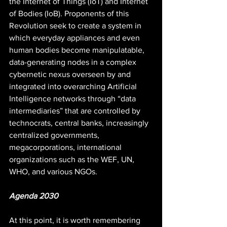
the Internet of Things (IoT) and Internet 
of Bodies (IoB). Proponents of this 
Revolution seek to create a system in 
which everyday appliances and even 
human bodies become manipulatable, 
data-generating nodes in a complex 
cybernetic nexus overseen by and 
integrated into overarching Artificial 
Intelligence networks through “data 
intermediaries” that are controlled by 
technocrats, central banks, increasingly 
centralized governments, 
megacorporations, international 
organizations such as the WEF, UN, 
WHO, and various NGOs.
Agenda 2030
At this point, it is worth remembering 