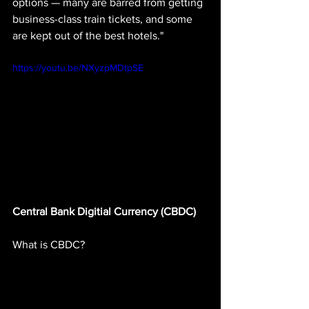
options — many are barred from getting 
business-class train tickets, and some 
are kept out of the best hotels."
https://youtu.be/NXyzpMDtpSE
Central Bank Digitial Currency (CBDC)
What is CBDC? 