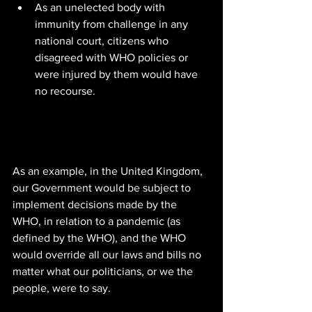
As an unelected body with 
immunity from challenge in any 
national court, citizens who 
disagreed with WHO policies or 
were injured by them would have 
no recourse.
As an example, in the United Kingdom, 
our Government would be subject to 
implement decisions made by the 
WHO, in relation to a pandemic (as 
defined by the WHO), and the WHO 
would override all our laws and bills no 
matter what our politicians, or we the 
people, were to say.