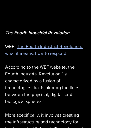
The Fourth Industrial Revolution
WEF- 
The Fourth Industrial Revolution: 
what it means, how to respond
According to the WEF website, the 
Fourth Industrial Revolution “is 
characterized by a fusion of 
technologies that is blurring the lines 
between the physical, digital, and 
biological spheres.”
More specifically, it involves creating 
the infrastructure and technology for 