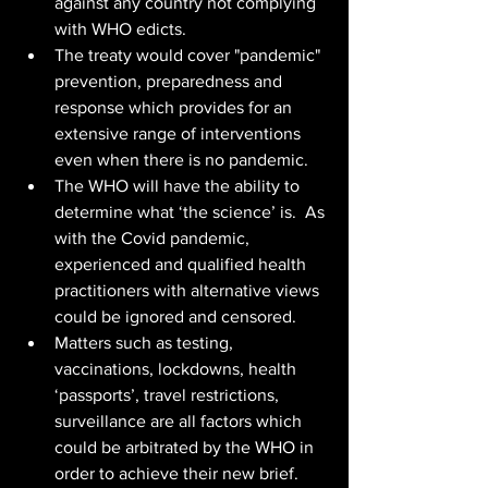
against any country not complying 
with WHO edicts.
The treaty would cover "pandemic" 
prevention, preparedness and 
response which provides for an 
extensive range of interventions 
even when there is no pandemic. 
The WHO will have the ability to 
determine what ‘the science’ is.  As 
with the Covid pandemic, 
experienced and qualified health 
practitioners with alternative views 
could be ignored and censored.
Matters such as testing, 
vaccinations, lockdowns, health 
‘passports’, travel restrictions, 
surveillance are all factors which 
could be arbitrated by the WHO in 
order to achieve their new brief.