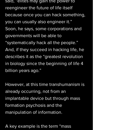
said, “elites may gain the power to 
reengineer the future of life itself 
because once you can hack something, 
you can usually also engineer it.”
Soon, he says, some corporations and 
governments will be able to 
“systematically hack all the people.” 
And, if they succeed in hacking life, he 
describes it as the “greatest revolution 
in biology since the beginning of life 4 
billion years ago.” 
However, at this time transhumanism is 
already occurring, not from an 
implantable device but through mass 
formation psychosis and the 
manipulation of information.
A key example is the term “mass 