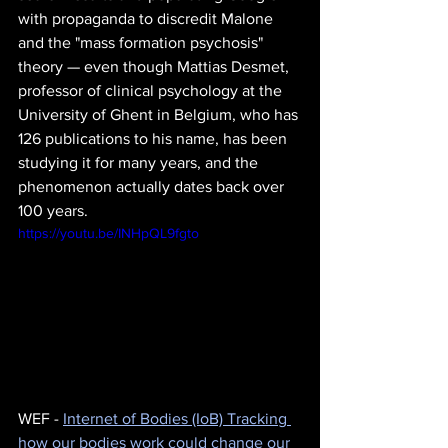
with propaganda to discredit Malone 
and the "mass formation psychosis" 
theory — even though Mattias Desmet, 
professor of clinical psychology at the 
University of Ghent in Belgium, who has 
126 publications to his name, has been 
studying it for many years, and the 
phenomenon actually dates back over 
100 years.
https://youtu.be/INHpQL9fgto
WEF - 
Internet of Bodies (IoB) Tracking 
how our bodies work could change our 