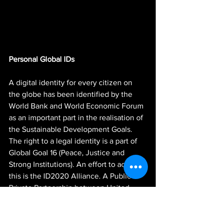
Personal Global IDs
A digital identity for every citizen on 
the globe has been identified by the 
World Bank and World Economic Forum 
as an important part in the realisation of 
the Sustainable Development Goals. 
The right to a legal identity is a part of 
Global Goal 16 (Peace, Justice and 
Strong Institutions). An effort to achieve 
this is the ID2020 Alliance. A Public-
Private Partnership between United 
Nations agencies, World Economic 
Forum, Foundations and Big Tech-